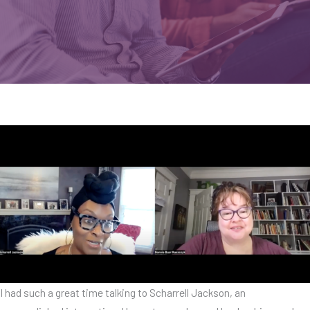
I had such a great time talking to Scharrell Jackson, an