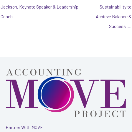
Jackson, Keynote Speaker & Leadership
Sustainability to
Coach
Achieve Balance &
Success →
Partner With MOVE