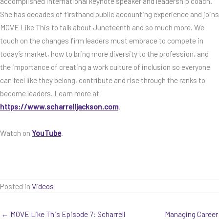
accomplished international keynote speaker and leadership coach.
She has decades of firsthand public accounting experience and joins
MOVE Like This to talk about Juneteenth and so much more. We
touch on the changes firm leaders must embrace to compete in
today’s market, how to bring more diversity to the profession, and
the importance of creating a work culture of inclusion so everyone
can feel like they belong, contribute and rise through the ranks to
become leaders. Learn more at
https://www.scharrelljackson.com
.
Watch on
YouTube
.
Posted in
Videos
← MOVE Like This Episode 7: Scharrell
Managing Career