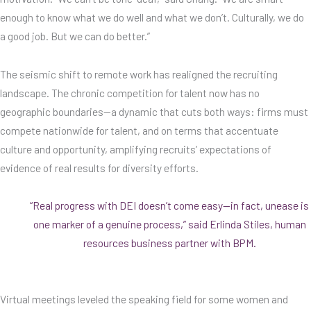
enough to know what we do well and what we don’t. Culturally, we do
a good job. But we can do better.”
The seismic shift to remote work has realigned the recruiting
landscape. The chronic competition for talent now has no
geographic boundaries—a dynamic that cuts both ways: firms must
compete nationwide for talent, and on terms that accentuate
culture and opportunity, amplifying recruits’ expectations of
evidence of real results for diversity efforts.
“Real progress with DEI doesn’t come easy—in fact, unease is
one marker of a genuine process,” said Erlinda Stiles, human
resources business partner with BPM.
Virtual meetings leveled the speaking field for some women and