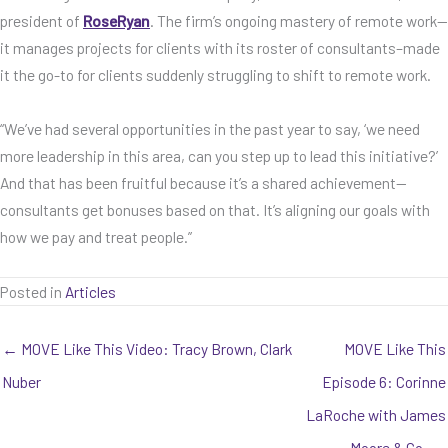
president of
RoseRyan
. The firm’s ongoing mastery of remote work—
it manages projects for clients with its roster of consultants–made
it the go-to for clients suddenly struggling to shift to remote work.
“We’ve had several opportunities in the past year to say, ‘we need
more leadership in this area, can you step up to lead this initiative?’
And that has been fruitful because it’s a shared achievement—
consultants get bonuses based on that. It’s aligning our goals with
how we pay and treat people.”
Posted in
Articles
← MOVE Like This Video: Tracy Brown, Clark
MOVE Like This
Nuber
Episode 6: Corinne
LaRoche with James
Moore & Co. →