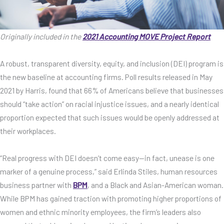
Originally included in the
2021 Accounting MOVE Project Report
A robust, transparent diversity, equity, and inclusion (DEI) program is
the new baseline at accounting firms. Poll results released in May
2021 by Harris, found that 66% of Americans believe that businesses
should “take action” on racial injustice issues, and a nearly identical
proportion expected that such issues would be openly addressed at
their workplaces.
“Real progress with DEI doesn’t come easy—in fact, unease is one
marker of a genuine process,” said Erlinda Stiles, human resources
business partner with
BPM
, and a Black and Asian-American woman.
While BPM has gained traction with promoting higher proportions of
women and ethnic minority employees, the firm’s leaders also