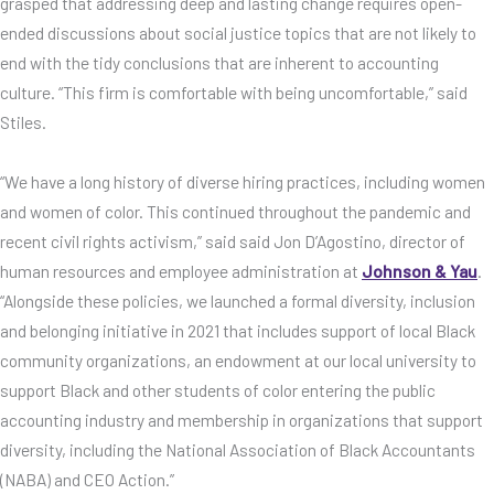
grasped that addressing deep and lasting change requires open-
ended discussions about social justice topics that are not likely to
end with the tidy conclusions that are inherent to accounting
culture. “This firm is comfortable with being uncomfortable,” said
Stiles.
“We have a long history of diverse hiring practices, including women
and women of color. This continued throughout the pandemic and
recent civil rights activism,” said said Jon D’Agostino, director of
human resources and employee administration at
Johnson & Yau
.
“Alongside these policies, we launched a formal diversity, inclusion
and belonging initiative in 2021 that includes support of local Black
community organizations, an endowment at our local university to
support Black and other students of color entering the public
accounting industry and membership in organizations that support
diversity, including the National Association of Black Accountants
(NABA) and CEO Action.”