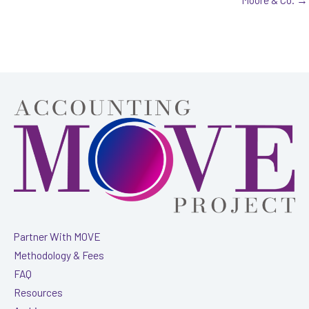
Partner With MOVE
Methodology & Fees
FAQ
Resources