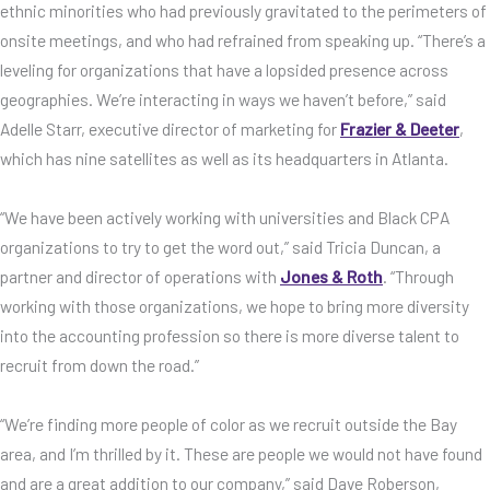
ethnic minorities who had previously gravitated to the perimeters of
onsite meetings, and who had refrained from speaking up. “There’s a
leveling for organizations that have a lopsided presence across
geographies. We’re interacting in ways we haven’t before,” said
Adelle Starr, executive director of marketing for
Frazier & Deeter
,
which has nine satellites as well as its headquarters in Atlanta.
“We have been actively working with universities and Black CPA
organizations to try to get the word out,” said Tricia Duncan, a
partner and director of operations with
Jones & Roth
. “Through
working with those organizations, we hope to bring more diversity
into the accounting profession so there is more diverse talent to
recruit from down the road.”
“We’re finding more people of color as we recruit outside the Bay
area, and I’m thrilled by it. These are people we would not have found
and are a great addition to our company,” said Dave Roberson,