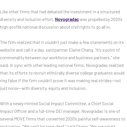
Like other firms that had debated the investment in a structured
diversity and inclusion effort,
Novogradac
was propelled by 2020’s
high-profile national discussion about civil rights to go all in.
The firm realized that it couldn’t just make a few statements on its
website and call it a day, said partner Elaine Chang. “It’s a point of
commonality between our workforce and business partners,” she
said. In sync with other leading national firms, Novogradac realized
that its efforts to recruit ethnically diverse college graduates would
ring false if the firm couldn’t prove it was making real strides—not
just noise—with diversity, equity and inclusion.
With a newly minted Social Impact Committee, a Chief Social
Impact Officer and a full-time DEI manager, Novogradac is one of
several MOVE firms that converted 2020’s painful self-awareness to
motivation. “We can’t be tone-deaf,” said Chang. “We are smart