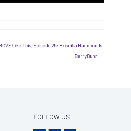
MOVE Like This, Episode 25: Priscilla Hammonds,
BerryDunn →
FOLLOW US