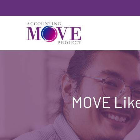
Skip
to
content
MOVE Like