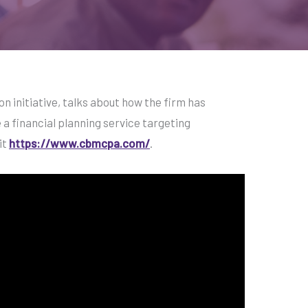
n initiative, talks about how the firm has
a financial planning service targeting
it
https://www.cbmcpa.com/
.