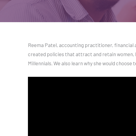
Reema Patel, accounting practitioner, financial a
created policies that attract and retain women, 
Millennials. We also learn why she would choose 