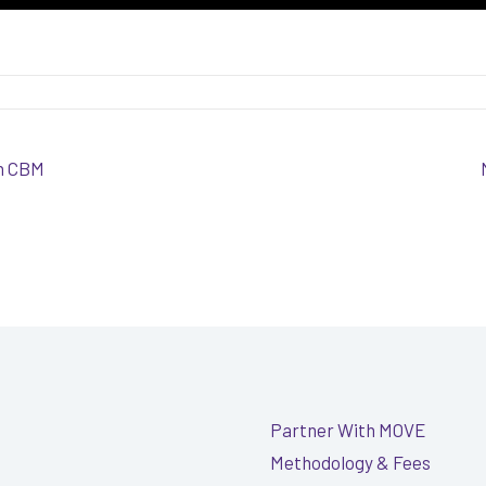
th CBM
Partner With MOVE
Methodology & Fees