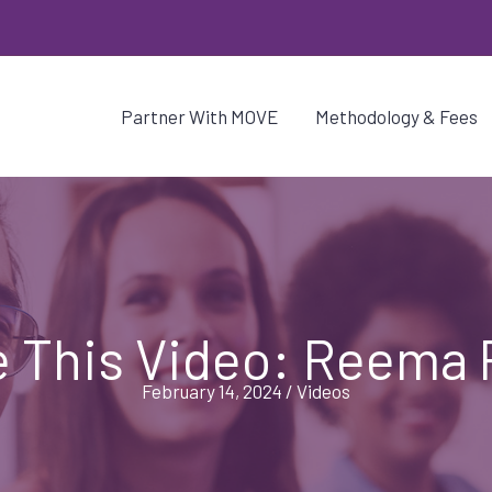
Partner With MOVE
Methodology & Fees
 This Video: Reema 
February 14, 2024
/
Videos