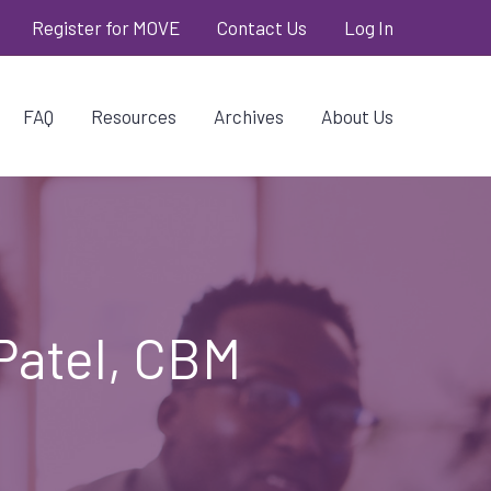
Register for MOVE
Contact Us
Log In
FAQ
Resources
Archives
About Us
Patel, CBM