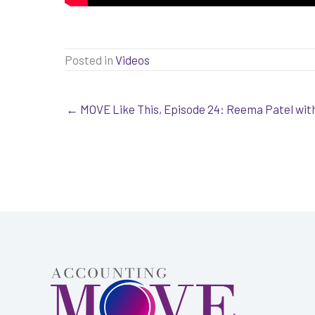
Posted in
Videos
← MOVE Like This, Episode 24: Reema Patel wi