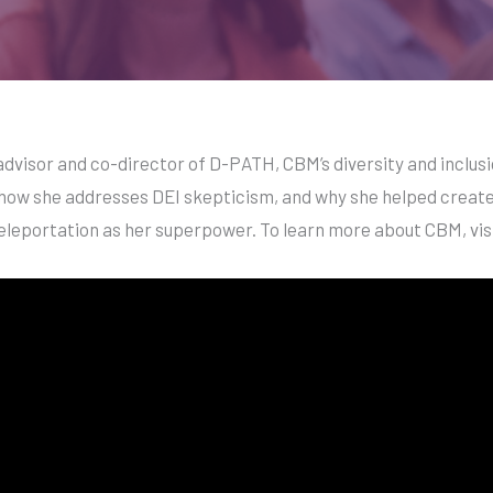
dvisor and co-director of D-PATH, CBM’s diversity and inclusio
how she addresses DEI skepticism, and why she helped create 
teleportation as her superpower. To learn more about CBM, vis