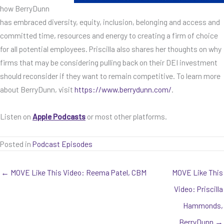
how BerryDunn
has embraced diversity, equity, inclusion, belonging and access and
committed time, resources and energy to creating a firm of choice
for all potential employees. Priscilla also shares her thoughts on why
firms that may be considering pulling back on their DEI investment
should reconsider if they want to remain competitive. To learn more
about BerryDunn, visit
https://www.berrydunn.com/
.
Listen on
Apple Podcasts
or most other platforms.
Posted in
Podcast Episodes
← MOVE Like This Video: Reema Patel, CBM
MOVE Like This
Video: Priscilla
Hammonds,
BerryDunn →