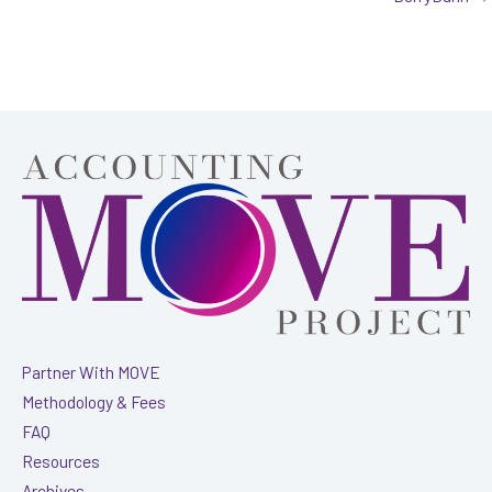
Partner With MOVE
Methodology & Fees
FAQ
Resources
Archives