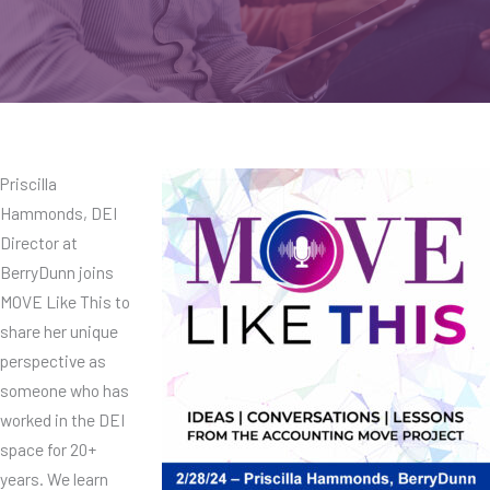
Priscilla
Hammonds, DEI
Director at
BerryDunn joins
MOVE Like This to
share her unique
perspective as
someone who has
worked in the DEI
space for 20+
years. We learn