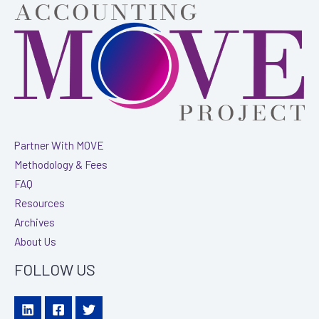
Ann
Nash
with
Armanino
Partner With MOVE
Methodology & Fees
FAQ
Resources
Archives
About Us
FOLLOW US