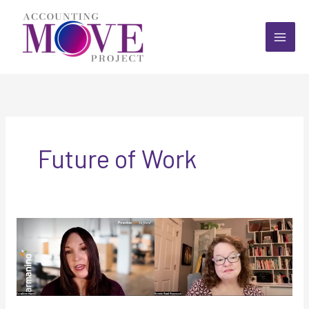
Skip
to
content
Future of Work