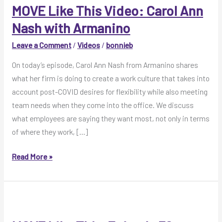
MOVE Like This Video: Carol Ann
Nash with Armanino
Leave a Comment
/
Videos
/
bonnieb
On today’s episode, Carol Ann Nash from Armanino shares
what her firm is doing to create a work culture that takes into
account post-COVID desires for flexibility while also meeting
team needs when they come into the office. We discuss
what employees are saying they want most, not only in terms
of where they work, […]
MOVE
Read More »
Like
This
Video:
Carol