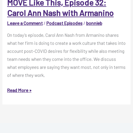
Ann
MOVE Like This, Episode 32:
Nash
Carol Ann Nash with Armanino
with
Leave a Comment
/
Podcast Episodes
/
bonnieb
Armanino
On today’s episode, Carol Ann Nash from Armanino shares
what her firm is doing to create a work culture that takes into
account post-COVID desires for flexibility while also meeting
team needs when they come into the office. We discuss
what employees are saying they want most, not only in terms
of where they work,
MOVE
Read More »
Like
This,
Episode
32:
Carol