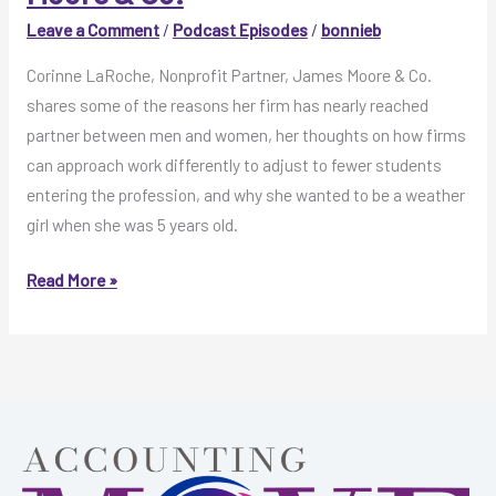
Co.
Leave a Comment
/
Podcast Episodes
/
bonnieb
Corinne LaRoche, Nonprofit Partner, James Moore & Co.
shares some of the reasons her firm has nearly reached
partner between men and women, her thoughts on how firms
can approach work differently to adjust to fewer students
entering the profession, and why she wanted to be a weather
girl when she was 5 years old.
MOVE
Read More »
Like
This
Episode
6:
Corinne
LaRoche
with