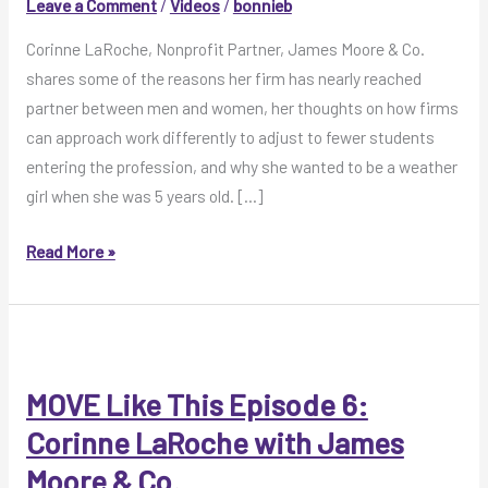
Leave a Comment
/
Videos
/
bonnieb
Corinne LaRoche, Nonprofit Partner, James Moore & Co.
shares some of the reasons her firm has nearly reached
partner between men and women, her thoughts on how firms
can approach work differently to adjust to fewer students
entering the profession, and why she wanted to be a weather
girl when she was 5 years old. […]
MOVE
Read More »
Like
This
Video:
Corinne
LaRoche,
MOVE Like This Episode 6:
James
Corinne LaRoche with James
Moore
Moore & Co.
&