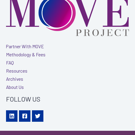
James
Moore
&
Co.
Partner With MOVE
Methodology & Fees
FAQ
Resources
Archives
About Us
FOLLOW US