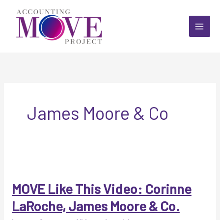
Skip
to
content
James Moore & Co
MOVE Like This Video: Corinne
LaRoche, James Moore & Co.