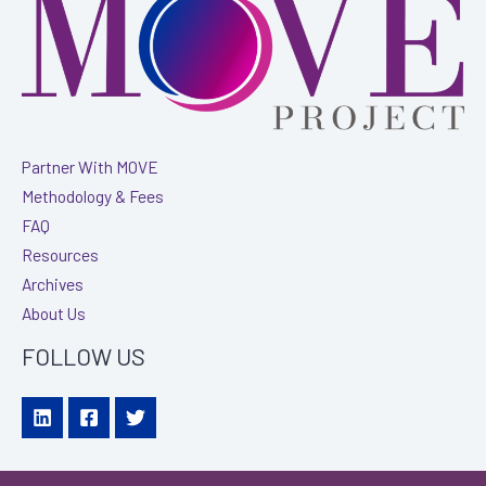
The
Alzheimer’s
Association
Partner With MOVE
Methodology & Fees
FAQ
Resources
Archives
About Us
FOLLOW US