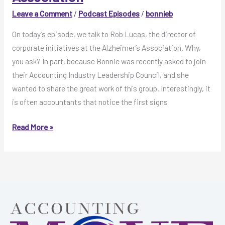
Association
Leave a Comment
/
Podcast Episodes
/
bonnieb
On today’s episode, we talk to Rob Lucas, the director of
corporate initiatives at the Alzheimer’s Association. Why,
you ask? In part, because Bonnie was recently asked to join
their Accounting Industry Leadership Council, and she
wanted to share the great work of this group. Interestingly, it
is often accountants that notice the first signs
MOVE
Read More »
Like
This,
Episode
33:
Rob
Lucas
with