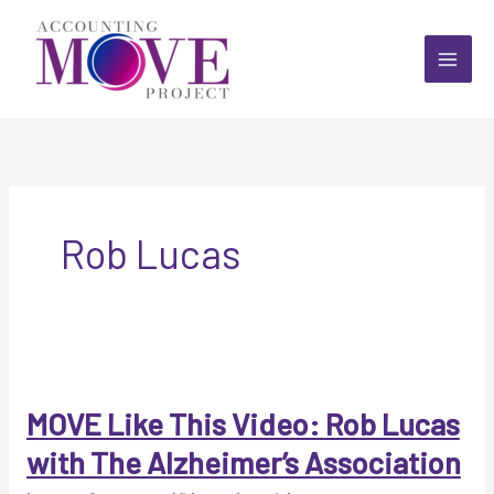
Skip
to
content
Rob Lucas
MOVE Like This Video: Rob Lucas
with The Alzheimer’s Association