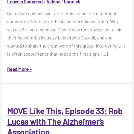
Leave a Comment
/
Videos
/
bonnieb
On today’s episode, we talk to Rob Lucas, the director of
corporate initiatives at the Alzheimer’s Association. Why,
you ask? In part, because Bonnie was recently asked to join
their Accounting Industry Leadership Council, and she
wanted to share the great work of this group. Interestingly, it
is often accountants that notice the first signs […]
MOVE
Read More »
Like
This
Video:
Rob
Lucas
MOVE Like This, Episode 33: Rob
with
Lucas with The Alzheimer’s
The
Association
Alzheimer’s